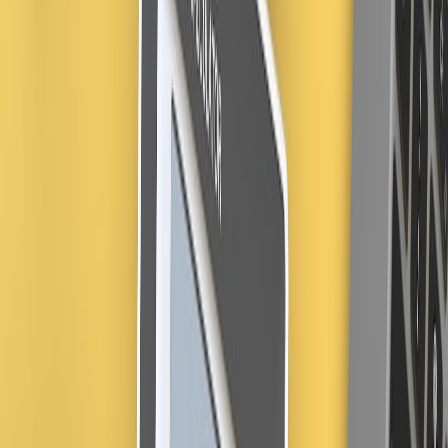
confirm their local legal status and platform eligibility before
proceeding.
If you’re the kind of shopper who checks shipping risk, legitimacy,
and vendor reputation before buying online, that habit translates
perfectly to betting. The mindset is similar to reading about
shipping-risk protection
or identifying trustworthy sellers in a
trustworthy seller checklist
. When the terms are clear, the promo
becomes easier to evaluate and far less likely to surprise you later.
2) The Conservative Strategy: Minimize Risk on the Qualifying Bet
Use the $5 bet to satisfy the offer, not to chase upside
Your first bet is the least important from a profit standpoint and the
most important from a compliance standpoint. The job of the
qualifying wager is to activate the bonus; it should not be treated like
a big opportunity to “make money.” A low-risk straight bet on a
reasonably priced line is usually better than a parlay because it
reduces variance and keeps the expected cost of entry low. For
casual bettors, the simplest route is often the best route.
Many bettors instinctively select a heavy favorite, but that can be a
trap if the odds are too short. If the line is overly juiced, you pay
extra in implied margin. A more balanced alternative is a straight bet