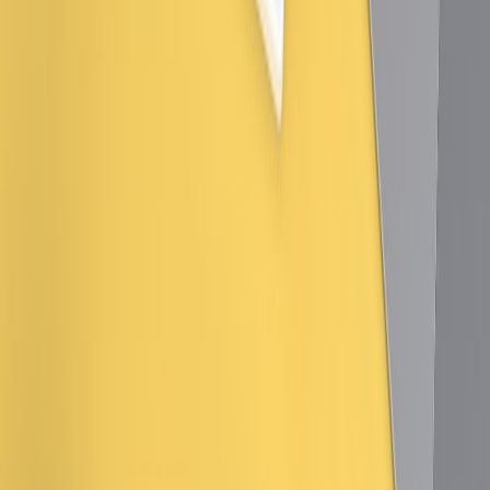
If promo betting stops feeling casual, use the platform’s responsible
gaming features: deposit limits, timeout tools, self-exclusion, or app
reminders. These tools exist for a reason, and serious bettors should
treat them as standard, not optional. If your behavior changes or the
activity becomes stressful, seek help and step back.
Responsible betting is part of the value proposition, not separate
from it. A promo only has real worth if it fits your life safely. That’s
the clearest standard we can give casual bettors who want to benefit
from offers without turning them into risk.
8) Promo Math: What Success Actually Looks Like
A simple comparison of approaches
The table below shows how different approaches can change your
risk profile when using a bonus offer. Exact outcomes vary based on
odds and platform terms, but the structure is what matters. In
general, lower variance and clearer pricing are better for casual
bettors. Use this as a decision aid, not a guarantee.
RISK
POTENTIAL
APPROACH
BEST FOR
DOWNSIDE
LEVEL
UPSIDE
$5 qualifying
straight bet +
Casual
Steady
Requires
Low