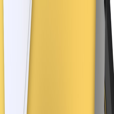
Back to Home
Sportsbook Deals
How-To
Betting Tips
Turn $5 into $200: A Practical
Guide to Converting
DraftKings Bonus Bets into
Cash
J
Jordan Hale
2026-05-31
22 min read
A conservative guide to DraftKings bonus bets: lower-risk wagers,
smart conversion tactics, and responsible betting rules.