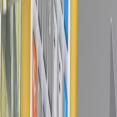
understand pitching and lineup context better, MLB may be your
cleaner path. Don’t force a sport just because the promo mentions it
or because a friend recommends a line. The right decision process
should reduce stress, not create it.
As with any value purchase, your edge comes from fit. That’s why
smart shoppers choose the category they understand rather than
chasing the trendiest item. Similar thinking shows up in
resale-
minded buying
and in
travel rewards optimization
: know the rules,
then act decisively.
6) A Simple Cashout Framework for the $200 Bonus
Step 1: Determine your target conversion
Before you place the bonus, decide what success looks like. Are you
trying to convert half the bonus into withdrawable cash, or are you
aiming for a higher-variance shot at maximizing total return? Most
casual bettors should aim for steady conversion rather than
perfection. Having a target prevents emotional betting and helps you
size the wager appropriately.
For example, if you split the bonus into multiple bets, you can
mentally treat each as a separate conversion attempt. If one bet wins
and another loses, you still preserve some value. That approach is