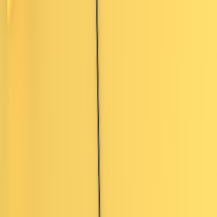
allbargains.online
coupons
•
11 min read
Best Coupon Sites for Verified Promo Codes: Which Deal
Platforms Actually Work?
allbargains.online
holiday shopping
•
10 min read
Holiday Shopping Budget Planner: How to Estimate Savings
Before You Buy
allbargains.online
coupon savings
•
11 min read
Coupon vs Cashback vs Store Rewards: Which Discount
Method Saves the Most?
allbargains.online
savings calculator
•
11 min read
How Much Does Cashback Add Up? Monthly Savings
Calculator by Spending Category