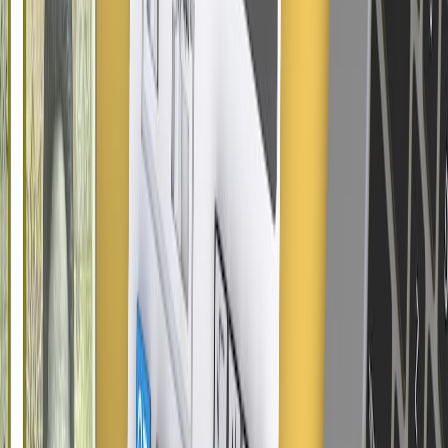
This doesn’t mean “bet every underdog.” It means search for prices
where the win amount justifies the risk if the bonus stake itself is not
returned. In practice, that often means avoiding extreme favorites
and extreme long shots. The middle ground can be the best place to
operate because it offers a better balance of probability and payout.
For another example of balanced tradeoff thinking, see how
consumers weigh practical upgrades in
PC buying decisions
or
budget hardware purchases
.
Don’t ignore market efficiency
If you want to cash out bonus bets cleanly, you should learn which
markets are efficient and which are noisy. Player props can move
fast and sometimes offer opportunities, but they can also contain a
lot of hidden juice. Main lines in NBA and MLB often have more
liquidity and tighter pricing, which may help casual bettors who
prefer transparency. If you’re not comfortable evaluating prop
volatility, stick with major markets that are easier to interpret.
The same principle appears in retail and media strategy. The most
crowded markets tend to be the most efficient, while niche markets
can offer opportunity if you know how to read them. For context,
read about
data-first audience behavior
and
automated competitive
alerts
; both show how signal quality matters more than volume.