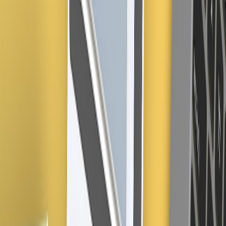
Think in expected value, not vibes
Expected value is the long-term framework that makes promo usage
rational. If the $5 wager is placed at a line where your downside is
small and the bonus has substantial upside, the promo can still be
worth it even if the qualifying bet loses. That sounds
counterintuitive, but it’s the core of many sportsbook bonuses. The
cash value comes from the bonus conversion, not from needing to
nail the first leg.
People who shop intelligently already do this. They compare
features, warranty terms, and total ownership cost instead of
focusing on one headline number. That’s why guides like
cheap
monitor deal analysis
or
institutional-style shopping signals
are
useful metaphors here: the value is in the structure, not the headline.
3) How to Convert Bonus Bets Into Cash More Efficiently
Split the bonus if the platform allows it
If DraftKings lets you break up the bonus into multiple wagers, that
usually gives you more control over variance. A single all-in bonus
bet can be tempting, but it exposes your entire promotional balance
to one outcome. Smaller slices let you diversify across lines, sports,