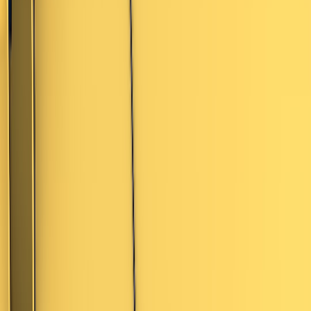
Jordan Hale
Senior Sports Betting Editor
Senior editor and content strategist. Writing about technology,
design, and the future of digital media. Follow along for deep dives
into the industry's moving parts.
Follow
View Profile
Up Next
More stories handpicked for you
View all stories
coupon stacking
•
6 min read
How to Stack Coupons, Promo Codes, and Cashback for
Maximum Savings
back-to-school
•
10 min read