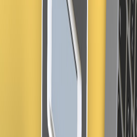
on a competitive game or player market where the book isn’t
charging a large premium. The same value logic appears in
consumer markets and franchise trends, like the way shoppers track
sale items with resale potential
or watch
earnings-season shopping
windows
for better pricing.
What to avoid on the $5 leg
Avoid same-game parlays, correlated bets, and long shots for the
qualifying wager unless the terms specifically reward it. These bets
can be fun, but they introduce unnecessary volatility when the
promo’s real value is in the bonus-bet payout, not the initial stake.
Your objective is not to turn the qualifying bet into a windfall. It’s to
get through the doorway with the least possible friction and the
cleanest possible expected value.
Also avoid betting emotionally on your favorite team just because
the promo includes a marquee game. National TV matchups can
create the illusion of certainty, but the market often prices them
efficiently. If you want a practical reminder of how audience
narratives can distort decision-making, see how
timely sports
coverage
can amplify emotional reactions around a team. That
doesn’t mean the bet is bad, but it does mean you should separate
fandom from value.