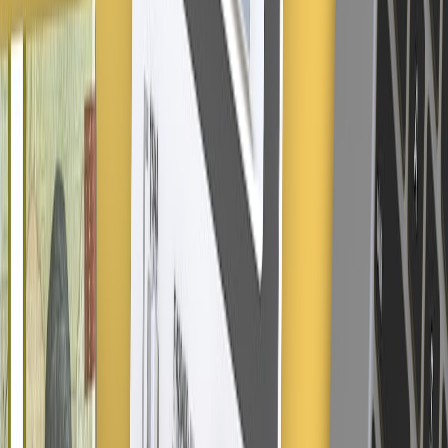
and time windows, which can improve the chance that at least part
of your bonus converts into cash. For casual bettors, diversification
is often the most conservative path.
One useful approach is to divide your bonus into several bets on
reasonably priced markets rather than concentrating everything on
one high-risk play. If a platform forces you to use the full bonus at
once, you’ll want to become more selective about the odds range.
Either way, the goal is the same: preserve as much expected value as
possible while reducing the chance of a complete loss. This is
similar to the way a cautious shopper spreads risk across purchase
timing, as seen in
points strategy
and
clearance cycle analysis
.
Why moderate underdogs often make sense
For many bonus-bet structures, moderate underdogs can be
attractive because you keep the win payout efficient while avoiding
the ultra-low returns of huge favorites. The exact sweet spot
depends on the bonus rules and the current market, but many
experienced bettors look for lines that provide decent payout without
moving too far into long-shot territory. That’s especially relevant for
a $200 bonus, where even a few successful conversions can
meaningfully improve your total return.