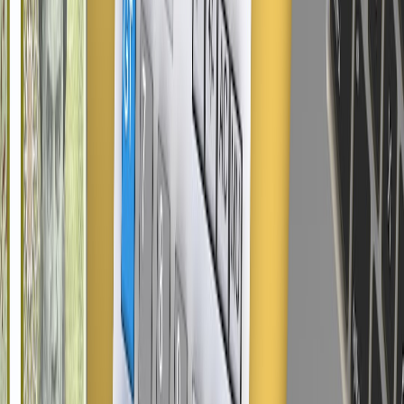
4) Best Bet Types for Casual Bettors
Straight bets usually beat parlays for promo conversion
When your goal is to convert bonus value conservatively, straight
bets are usually the most practical choice. Parlays amplify payout,
but they also compound risk, and bonus bets already have a
structural disadvantage because the stake is not returned. A parlay
can look exciting on paper and still be a poor conversion tool.
Straight bets give you a cleaner view of the line and make it easier to
estimate your actual expected return.
That doesn’t mean parlays are never appropriate. If the bonus terms
or available odds make a small parlay unusually attractive, it can be
worth considering. But for most casual bettors, straight bets are the
default. The logic mirrors how disciplined shoppers choose essential
upgrades before luxury add-ons, just as readers might prioritize
safety and function in
budget TV accessories
rather than buying
every optional extra.
Use sports you actually follow
Choose NBA or MLB markets you understand well enough to
recognize when the number looks off. Familiarity matters because
you’ll be able to judge pace, injuries, rotation changes, pitching