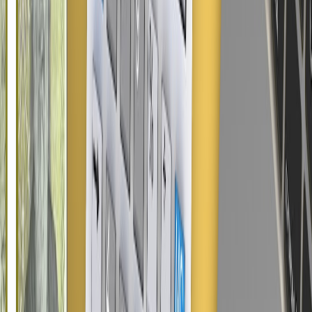
matchups, and schedule spots more effectively than if you bet blind
on a random sport. Casual bettors don’t need to be experts, but they
should avoid markets they can’t explain in plain language. The more
you understand, the less likely you are to overpay for uncertainty.
This is especially important in NBA promos, where injury news and
rest management can change the equation quickly. In MLB promos,
pitching confirmations and bullpen usage can alter your edge. The
best casual strategy is to focus on a few leagues and build pattern
recognition over time. That’s the sports-betting equivalent of
learning a category deeply before making repeated purchases, much
like someone studying
sports equipment brand battles
before
shopping.
Be careful with same-game parlays and props
Same-game parlays can be appealing because books market them
aggressively during big games, but they often carry more built-in
margin. Player props are also popular, especially during prime-time
NBA windows and MLB slates, but they require sharper judgment
than simple moneyline or spread bets. If you don’t have a strong
reason to prefer them, they may be more entertainment than value. A
conservative bettor treats them as optional, not mandatory.