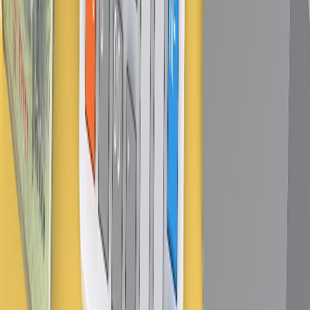
much healthier than needing the entire bonus to hit in one swing. It
also mirrors how practical planners budget across categories instead
of counting on a single win, much like the careful prioritization
behind
last-minute gift planning
.
Step 2: Track your bankroll and promo value separately
Your real money and bonus money should never blur together
psychologically. Keep a simple note of what you deposited, what
the qualifying wager cost, how much bonus you received, and how
much you’ve converted into withdrawable funds. That separation
makes it easier to judge whether the promo is actually profitable or
just entertaining. Without it, even a successful promo can feel
confusing.
A clean tracking habit also helps you decide when to stop.
Responsible betting depends on knowing your numbers, not just
your instincts. If you want a broader example of disciplined record-
keeping and operational clarity, look at structured planning models
in
workflow scaling
or
ops rebuild signals
. The same logic applies:
measure first, then optimize.
Step 3: Withdraw when the value is there