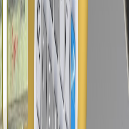
late-game psychology
: context changes fast, and timing can matter
as much as selection.
MLB promos can reward patience and matchup discipline
MLB is different. Because baseball is highly matchup-driven, a
conservative bettor can sometimes find clearer edges by focusing on
starting pitchers, platoons, and bullpen quality. The market also
tends to be large and deep, which helps with line shopping and
comparison. If you’re willing to wait for confirmed lineups and
pitchers, MLB promos can be a practical place to convert bonus bets
with less emotional noise than a chaotic basketball slate.
One benefit of MLB is that the pregame information is often more
actionable for casual bettors than in faster-moving sports. But it also
requires discipline: don’t bet before you know the pitching situation
just because the promo expires. That’s the betting equivalent of
checking product condition before buying a refurb, as in
refurbished
iPad evaluation
or verifying specs in
RAM seller guidance
.
Choose the sport that matches your decision speed
For casual bettors, the best sport is often the one you can evaluate
calmly. If you follow the NBA daily, use NBA markets. If you