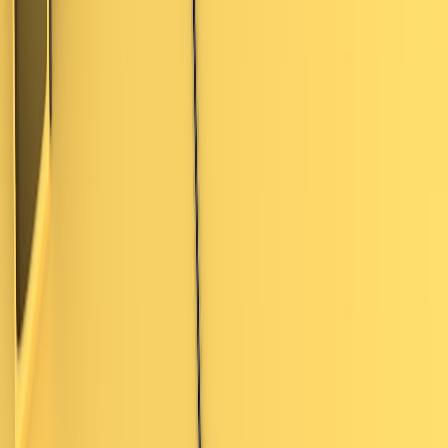
Back-to-School Deals Guide: Tech, Dorm Essentials, and
Student Savings by Category
moving
•
11 min read
Best Deals for New Movers: Discounts on Furniture, Internet,
Utilities, and Home Basics
From Our Network
Trending stories across our publication group
allbargains.online
cashback
•
7 min read
Best Cashback Sites and Apps Compared: Rates, Payouts, and
Restrictions
allbargains.online
cashback
•
7 min read
Best Cashback Apps and Sites: A Comparison of Rates,
Payouts, and Restrictions