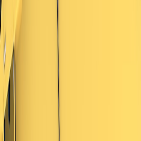
common thread is simple: the best outcomes come from reading the
rules, understanding the numbers, and acting with discipline.
Related Reading
Best Budget Gaming Monitor Deals Under $100
- A value-
first guide to spotting real savings without sacrificing quality.
Using Institutional Earnings Dashboards to Spot Clearance
Windows in Electronics
- Learn how timing signals can
improve purchase outcomes.
From Market Charts to Outlet Charts
- A smart framework for
finding retail clearance cycles.
Maximize Your Travel Savings This January
- A practical look
at points, miles, and redemption timing.
How Global Shipping Risks Affect Online Shoppers
- Tips
for reducing risk before you buy.
FAQ: DraftKings Bonus Bets and Conservative Conversion
Strategy
Related Topics
#
Sportsbook Deals
#
How-To
#
Betting Tips
J