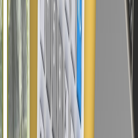
To keep your promo process disciplined, use the simplest market
that still offers reasonable odds. Think of it like choosing a reliable
appliance instead of a feature-heavy version you don’t need. This is
the same cost-benefit mindset that underpins guides to
robot lawn
mowers
or
health data tools
: the best option is the one that fits the
user’s real goal, not the flashiest one.
5) NBA vs. MLB: Which Promo Opportunities Fit Casual Bettors
Better?
NBA promos are faster, but more volatile
NBA markets can be attractive because there are many available
games, player props, and live options. That variety creates flexibility,
which is useful when you’re trying to place a qualifying bet or
convert bonus funds without forcing action. However, NBA lines
can also shift quickly due to injury news, rest, and lineup changes.
For casual bettors, that means timing matters and overconfidence
can be costly.
If your promo is tied to marquee NBA games, evaluate whether the
line has moved substantially since opening. A stable market often
suggests more reliable pricing, while a volatile one may indicate
news risk. This is why many bettors prefer to stay close to game
time once injury reports are clear. The lesson is similar to watching