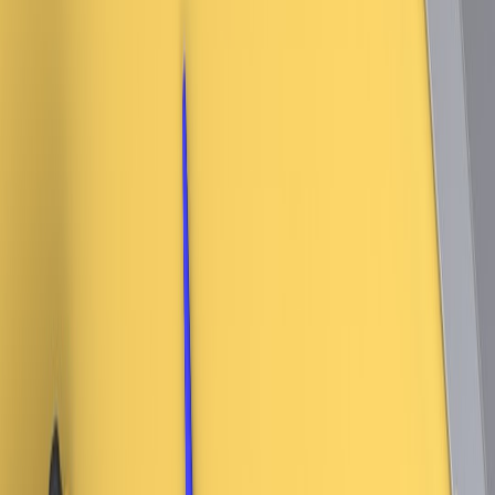
straightforward: the better the odds and the lower the margin you
accept, the more value you can preserve from the bonus. That’s why
smart bettors don’t just ask, “How much bonus did I get?” They ask,
“How much of it can I realistically convert?”
This is similar to shopping for long-term value in other categories,
where the headline discount matters less than the final utility. For
more examples of value-first thinking, browse the logic behind
clearance timing
and
market-signal shopping
. The best deals are
rarely the loudest ones.
Pro tip: decide your exit before you start
Pro Tip:
Before placing the first wager, decide the exact
conditions under which you’ll stop. For example: “If I
convert at least X% of the bonus, I cash out and do not
re-bet.” That one rule can save more money than any
picking system.
9) A Practical Step-by-Step Playbook
Step 1: Read the offer and confirm eligibility
Check that your account qualifies, verify the minimum deposit or
wager requirement, and confirm the expiration period for the bonus.