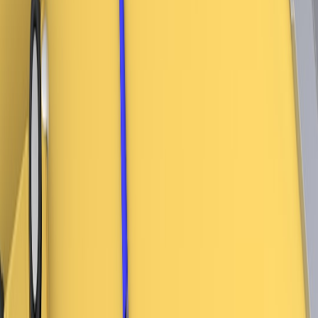
Screenshot the terms if needed. If the terms mention sports-specific
requirements, make sure your chosen event fits. This prevents
mistakes that can make a good promo worthless.
Step 2: Place the smallest compliant qualifying bet
Use the $5 minimum exactly as intended and avoid adding
unnecessary extra stake. Choose a straightforward market you can
understand. If possible, pick a line with efficient pricing rather than
an overjuiced option. The goal is to unlock the bonus with minimal
drag.
Step 3: Use the bonus in a controlled way
Once the bonus posts, don’t rush. Evaluate whether you can split it,
whether one or more markets offer better pricing, and whether
there’s a reason to wait for lineup or injury clarity. If the bonus
expires quickly, prioritize certainty and simplicity over cleverness. In
short: use the bonus deliberately, not impulsively.
Step 4: Cash out and document the result
When you’ve converted the bonus into withdrawable funds,
withdraw according to your comfort level. Keep a short record of
what worked: sport, market type, odds range, and timing. Over time,