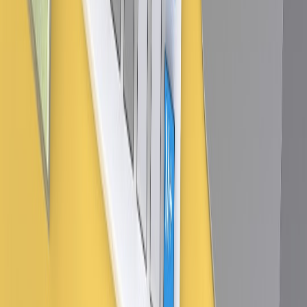
Don’t keep betting just because the bonus exists. If you’ve
converted a meaningful portion of the bonus into cash and the
remaining balance would require riskier bets to justify further action,
consider stopping. Promo-chasing is one of the easiest ways to erase
earlier gains. A conservative bettor knows when to take the win and
leave the table.
That restraint is the difference between a promo strategy and
gambling drift. The offer is a tool, not a lifestyle. The purpose is to
improve value on a controlled wager, then exit with cash if the
numbers are good enough. The same discipline helps shoppers
avoid overbuying after a strong deal, whether they’re looking at
large-scale entertainment investments
or simply trying to save on a
single purchase.
7) Responsible Betting: The Non-Negotiable Part
Set hard limits before you deposit
Responsible betting starts before the app opens. Decide your
maximum loss, your maximum time commitment, and whether
you’re comfortable with the promo only if the qualifying bet loses. If
the answer is no, the offer may not be right for you. Promotional
betting should fit your budget and temperament, not pressure you
into larger stakes.