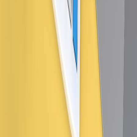
It also helps to think of promos as entertainment with a structured
rebate, not guaranteed income. That framing keeps expectations
realistic. A responsible bettor is always aware that variance can work
against them, even on a seemingly favorable offer. The healthiest
approach is the one that protects your finances first.
Watch for signs of chasing
If you feel the urge to add extra bets because you’re “due” or
because you want to recover a bad result, pause immediately.
Chasing turns a promo into a problem. The disciplined move is often
to step away until the next slate, the next market, or the next offer.
That restraint is especially important when sportsbooks push
urgency with timers and flashing banners.
In other consumer spaces, urgency also distorts judgment. Whether
it’s a limited-time sale or a holiday deal, the smartest buyers pause
long enough to verify the value. That same habit appears in careful
shopping guides like
online shipping risk protection
and
automated
alerts
, where timing matters but impulse is still the enemy.
Use support tools if needed