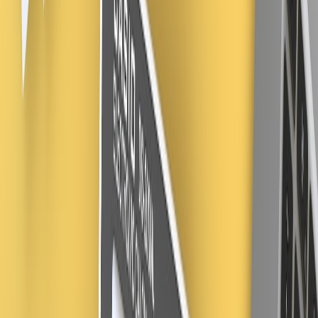
The “$5 to get $200” framing is designed to be accessible, but the
true cost isn’t just the $5. You should also account for the expected
loss on the qualifying bet, which is why the smartest approach is
usually to place that $5 on a fairly efficient market rather than chase
a lottery ticket. A small qualifying bet on a competitive line keeps
the promo cost close to the minimum. Once you receive the bonus
bets, the real work begins: converting them into withdrawable funds
as efficiently as possible.
This is where patience pays. Casual bettors often focus on the bonus
size and ignore the terms. Savvy bettors examine minimum odds,
eligible sports, expiration windows, and whether bonus bets must be
used in one chunk or can be split. If you’ve ever chosen a purchase
by comparing specs and return policies in a guide like
this prebuilt
PC checklist
, use that same discipline here.
Read the fine print before you deposit
Before placing anything, verify the offer details in your account and
on the promo page. Terms can change by state, event, or user
segment, and sports books often adjust eligibility without much
fanfare. You should check whether the qualifying bet must be placed
in a specific time window, whether bonus bets expire quickly, and
whether there are restrictions on bet types. Responsible bettors also