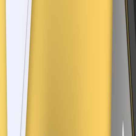
If you’re looking at a DraftKings promo and wondering how casual
bettors actually turn a small qualifying wager into usable value, the
answer is not magic—it’s structure. The $200 bonus-bet offer tied to
a $5 bet can be powerful, but only if you understand how bonus
bets differ from cash, how to manage risk, and which bet types
usually make the most sense for conservative players. In practice,
the goal is not to “win big” on a long shot; it’s to protect your
bankroll while extracting the highest expected value from the
promo.
This guide is built for value-focused bettors who want a clear
wagering strategy
, not hype. We’ll break down bonus terms, explain
the mechanics of converting
bonus bets
into cash, and show how to
think about
NBA promos
and
MLB promos
without overexposing
your bankroll. You’ll also get a practical decision framework, a
comparison table, and a responsible betting checklist so you can use
the offer confidently and walk away with a repeatable playbook.
For readers who also shop strategically in other categories, the logic
here will feel familiar: compare, verify, and time the purchase. That
same mindset shows up in
points and miles deals
,
clearance-window
analysis
, and even
stock-style clearance tracking
. Sports betting
promos work best when you treat them like a constrained value