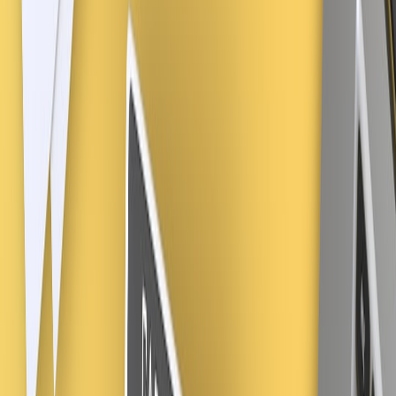
opportunity, not a lottery ticket.
1) Understand What DraftKings Is Really Offering
Bonus bets are not the same as cash
The biggest mistake casual bettors make is assuming bonus bets
behave like cash. They don’t. With most sportsbook promos,
including a
DraftKings promo
of this type, your qualifying $5 wager
triggers bonus bets that have value only when placed on a future
wager. The bonus stake itself is usually not returned as cash if the
bet wins, so the conversion rate is lower than a straight cash wager.
That’s why a clean, disciplined strategy matters more than
excitement.
Think of the bonus as a coupon with conditions. You’re not trying to
maximize thrill; you’re trying to maximize the amount of real money
you keep after the promo. That means understanding odds, market
choice, and the difference between a high-variance parlay and a
lower-variance straight bet. The same idea applies when people
evaluate
budget deals under $100
: the lowest sticker price is not
always the best value if hidden tradeoffs raise the effective cost.
Why the $5 trigger matters