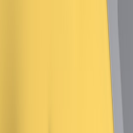
split bonus
bettors
conversion
discipline
wagers
High
$5 qualifying
Aggressive
Large payout
variance,
parlay + one big
High
bettors
if it hits
easier to lose
bonus bet
value
$5 favorite
moneyline +
Balanced
May feel
Low to
Conservative
moderate
payout and
slower than
moderate
bettors
underdog bonus
risk
long shots
bet
$5 player prop
Hidden
Can leverage
+ same-game
Moderate
Experienced
margin,
opinion and
parlay bonus
to high
bettors
harder to
correlation
use
forecast
Better
$5 on a market
All serious
judgment,
Limited by
you understand
Low
casual
cleaner
your own
deeply
bettors
decision-
knowledge
making
How to think about conversion rates
There is no universal “right” conversion rate because bonus bets are
not cash and odds vary by market. Still, the general principle is