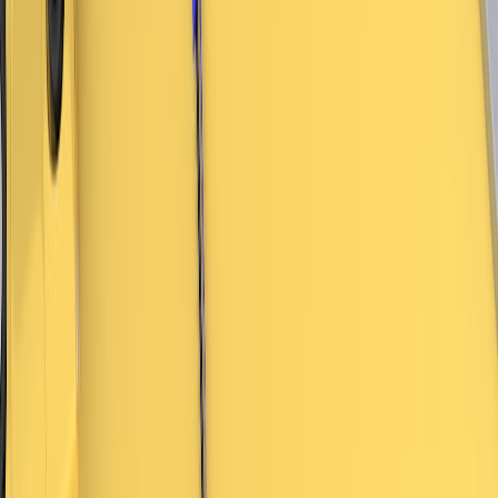
that record becomes your personal promo playbook. Casual bettors
who track results usually make better decisions than those who rely
on memory alone.
10) Final Takeaway: The Best Promo Strategy Is Boring on Purpose
The most reliable way to turn a small qualifying wager into
meaningful value is not to swing for the fences. It’s to treat the offer
like a structured financial opportunity: understand the bonus terms,
minimize risk on the entry bet, use the bonus in a disciplined way,
and stop when the value is there. That approach won’t produce the
flashiest screenshots, but it is far more suitable for casual bettors
who want a real edge without unnecessary volatility.
If you use DraftKings’ $200 bonus-bet offer with patience and a
conservative mindset, the promo can become a useful tool rather
than a trap. Stick to markets you understand, avoid overcomplicating
your wagers, and prioritize responsible betting at every step. The
real win is not a lucky parlay; it’s a repeatable system you can use
the next time an NBA or MLB promo appears.
For additional context on how disciplined shoppers and operators
evaluate opportunity, you may also find value in
alert-based timing
,
process rebuild signals
, and
reward optimization frameworks
. The