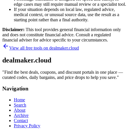
edge cases may still require manual review or a specialist tool.
If your situation depends on local law, regulated advice,
medical context, or unusual source data, use the result as a
starting point rather than a final authority.
Disclaimer:
This tool provides general financial information only
and does not constitute financial advice. Consult a regulated
financial adviser for advice specific to your circumstances.
View all free tools on
dealmaker.cloud
dealmaker.cloud
"
Find the best deals, coupons, and discount portals in one place —
curated codes, daily bargains, and price drops to help you save.
"
Navigation
Home
Search
About
Archive
Contact
Privacy Policy