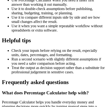
Use Percentage Calculator when you need a faster first
answer than working it out manually.
Use it to double-check assumptions before publishing,
sharing, budgeting, training, or planning.
Use it to compare different inputs side by side and see how
small changes affect the result.
Use it when you want a simple repeatable workflow without
spreadsheets or extra software.
Helpful tips
Check your inputs before relying on the result, especially
units, dates, percentages, and formatting.
Run a second scenario with slightly different assumptions if
you need a safer comparison before acting.
Treat the output as decision support rather than a substitute for
professional judgement in sensitive cases.
Frequently asked questions
What does Percentage Calculator help with?
Percentage Calculator helps you handle everyday money and
planning decisions more quickly by turning manual steps into a