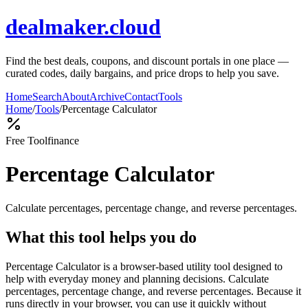
dealmaker.cloud
Find the best deals, coupons, and discount portals in one place —
curated codes, daily bargains, and price drops to help you save.
Home
Search
About
Archive
Contact
Tools
Home
/
Tools
/
Percentage Calculator
Free Tool
finance
Percentage Calculator
Calculate percentages, percentage change, and reverse percentages.
What this tool helps you do
Percentage Calculator is a browser-based utility tool designed to
help with everyday money and planning decisions. Calculate
percentages, percentage change, and reverse percentages. Because it
runs directly in your browser, you can use it quickly without