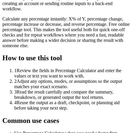
creating an account or sending routine inputs to a back-end
workflow.
Calculate any percentage instantly: X% of Y, percentage change,
percentage increase or decrease, and reverse percentage. Free online
percentage tool. This makes the tool useful both for quick one-off
checks and for repeat workflows where you need a fast, readable
answer before making a wider decision or sharing the result with
someone else.
How to use this tool
1
Review the fields in Percentage Calculator and enter the
values or text you want to work with.
2
Adjust any options, modes, or assumptions so the output
matches your exact scenario.
3
Read the result carefully and compare the summary,
breakdown, or generated output the tool returns.
4
Reuse the output as a draft, checkpoint, or planning aid
before taking your next step.
Common use cases