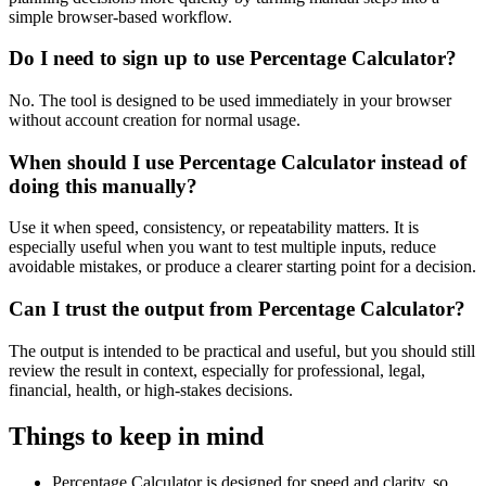
simple browser-based workflow.
Do I need to sign up to use Percentage Calculator?
No. The tool is designed to be used immediately in your browser
without account creation for normal usage.
When should I use Percentage Calculator instead of
doing this manually?
Use it when speed, consistency, or repeatability matters. It is
especially useful when you want to test multiple inputs, reduce
avoidable mistakes, or produce a clearer starting point for a decision.
Can I trust the output from Percentage Calculator?
The output is intended to be practical and useful, but you should still
review the result in context, especially for professional, legal,
financial, health, or high-stakes decisions.
Things to keep in mind
Percentage Calculator is designed for speed and clarity, so