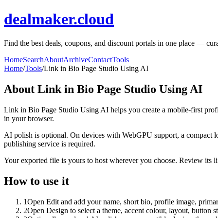
dealmaker.cloud
Find the best deals, coupons, and discount portals in one place — cura
Home
Search
About
Archive
Contact
Tools
Home
/
Tools
/
Link in Bio Page Studio Using AI
About
Link in Bio Page Studio Using AI
Link in Bio Page Studio Using AI helps you create a mobile-first prof
in your browser.
AI polish is optional. On devices with WebGPU support, a compact lo
publishing service is required.
Your exported file is yours to host wherever you choose. Review its lin
How to use it
1
Open Edit and add your name, short bio, profile image, primary
2
Open Design to select a theme, accent colour, layout, button s