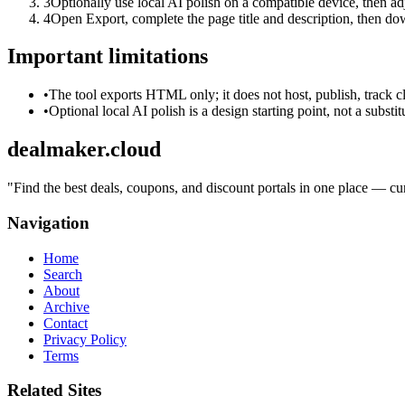
3
Optionally use local AI polish on a compatible device, then adj
4
Open Export, complete the page title and description, then 
Important limitations
•
The tool exports HTML only; it does not host, publish, track c
•
Optional local AI polish is a design starting point, not a substi
dealmaker.cloud
"
Find the best deals, coupons, and discount portals in one place — cur
Navigation
Home
Search
About
Archive
Contact
Privacy Policy
Terms
Related Sites