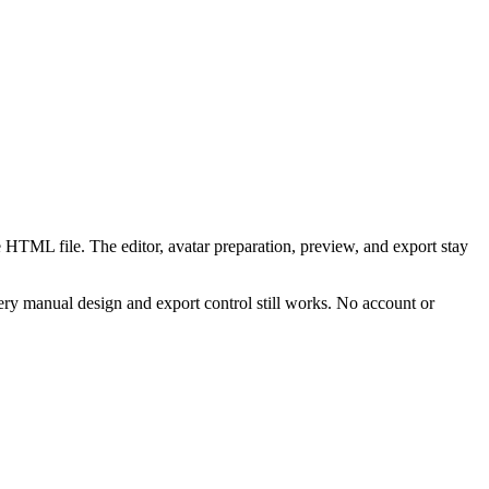
 HTML file. The editor, avatar preparation, preview, and export stay
ry manual design and export control still works. No account or