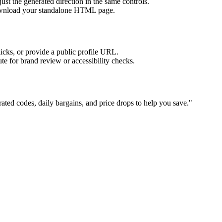
ust the generated direction in the same controls.
download your standalone HTML page.
licks, or provide a public profile URL.
tute for brand review or accessibility checks.
ated codes, daily bargains, and price drops to help you save.
"