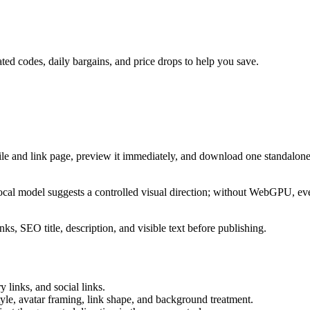
ted codes, daily bargains, and price drops to help you save.
ile and link page, preview it immediately, and download one standalone
cal model suggests a controlled visual direction; without WebGPU, eve
ks, SEO title, description, and visible text before publishing.
 links, and social links.
tyle, avatar framing, link shape, and background treatment.