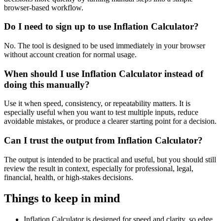
browser-based workflow.
Do I need to sign up to use Inflation Calculator?
No. The tool is designed to be used immediately in your browser
without account creation for normal usage.
When should I use Inflation Calculator instead of
doing this manually?
Use it when speed, consistency, or repeatability matters. It is
especially useful when you want to test multiple inputs, reduce
avoidable mistakes, or produce a clearer starting point for a decision.
Can I trust the output from Inflation Calculator?
The output is intended to be practical and useful, but you should still
review the result in context, especially for professional, legal,
financial, health, or high-stakes decisions.
Things to keep in mind
Inflation Calculator is designed for speed and clarity, so edge