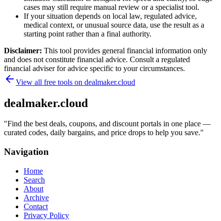
cases may still require manual review or a specialist tool.
If your situation depends on local law, regulated advice,
medical context, or unusual source data, use the result as a
starting point rather than a final authority.
Disclaimer:
This tool provides general financial information only
and does not constitute financial advice. Consult a regulated
financial adviser for advice specific to your circumstances.
View all free tools on
dealmaker.cloud
dealmaker.cloud
"
Find the best deals, coupons, and discount portals in one place —
curated codes, daily bargains, and price drops to help you save.
"
Navigation
Home
Search
About
Archive
Contact
Privacy Policy