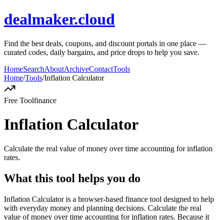
dealmaker.cloud
Find the best deals, coupons, and discount portals in one place —
curated codes, daily bargains, and price drops to help you save.
Home
Search
About
Archive
Contact
Tools
Home
/
Tools
/
Inflation Calculator
Free Tool
finance
Inflation Calculator
Calculate the real value of money over time accounting for inflation
rates.
What this tool helps you do
Inflation Calculator is a browser-based finance tool designed to help
with everyday money and planning decisions. Calculate the real
value of money over time accounting for inflation rates. Because it