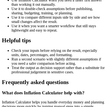
Use Inflation Calculator when you need a faster first answer
than working it out manually.
Use it to double-check assumptions before publishing,
sharing, budgeting, training, or planning.
Use it to compare different inputs side by side and see how
small changes affect the result.
Use it when you want a smarter workflow that still stays
lightweight and easy to repeat.
Helpful tips
Check your inputs before relying on the result, especially
units, dates, percentages, and formatting.
Run a second scenario with slightly different assumptions if
you need a safer comparison before acting.
Treat the output as decision support rather than a substitute for
professional judgement in sensitive cases.
Frequently asked questions
What does Inflation Calculator help with?
Inflation Calculator helps you handle everyday money and planning
decisions more quickly by turning manual steps into a simple