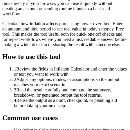
runs directly in your browser, you can use it quickly without
creating an account or sending routine inputs to a back-end
workflow.
Calculate how inflation affects purchasing power over time. Enter
an amount and time period to see real value in today's money. Free
tool. This makes the tool useful both for quick one-off checks and
for repeat workflows where you need a fast, readable answer before
making a wider decision or sharing the result with someone else.
How to use this tool
1
Review the fields in Inflation Calculator and enter the values
or text you want to work with.
2
Adjust any options, modes, or assumptions so the output
matches your exact scenario.
3
Read the result carefully and compare the summary,
breakdown, or generated output the tool returns.
4
Reuse the output as a draft, checkpoint, or planning aid
before taking your next step.
Common use cases