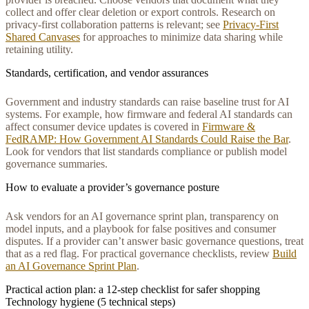
collect and offer clear deletion or export controls. Research on
privacy-first collaboration patterns is relevant; see
Privacy‑First
Shared Canvases
for approaches to minimize data sharing while
retaining utility.
Standards, certification, and vendor assurances
Government and industry standards can raise baseline trust for AI
systems. For example, how firmware and federal AI standards can
affect consumer device updates is covered in
Firmware &
FedRAMP: How Government AI Standards Could Raise the Bar
.
Look for vendors that list standards compliance or publish model
governance summaries.
How to evaluate a provider’s governance posture
Ask vendors for an AI governance sprint plan, transparency on
model inputs, and a playbook for false positives and consumer
disputes. If a provider can’t answer basic governance questions, treat
that as a red flag. For practical governance checklists, review
Build
an AI Governance Sprint Plan
.
Practical action plan: a 12-step checklist for safer shopping
Technology hygiene (5 technical steps)