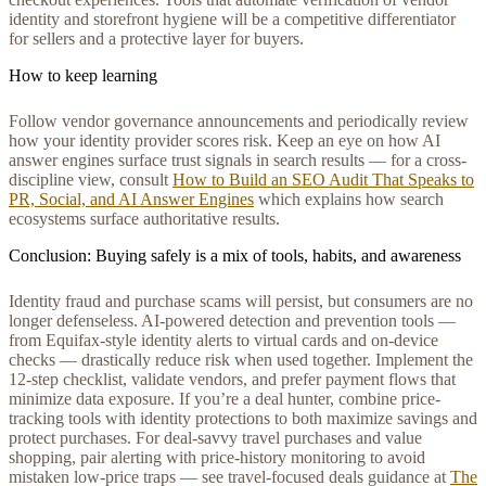
identity and storefront hygiene will be a competitive differentiator
for sellers and a protective layer for buyers.
How to keep learning
Follow vendor governance announcements and periodically review
how your identity provider scores risk. Keep an eye on how AI
answer engines surface trust signals in search results — for a cross-
discipline view, consult
How to Build an SEO Audit That Speaks to
PR, Social, and AI Answer Engines
which explains how search
ecosystems surface authoritative results.
Conclusion: Buying safely is a mix of tools, habits, and awareness
Identity fraud and purchase scams will persist, but consumers are no
longer defenseless. AI-powered detection and prevention tools —
from Equifax-style identity alerts to virtual cards and on-device
checks — drastically reduce risk when used together. Implement the
12-step checklist, validate vendors, and prefer payment flows that
minimize data exposure. If you’re a deal hunter, combine price-
tracking tools with identity protections to both maximize savings and
protect purchases. For deal-savvy travel purchases and value
shopping, pair alerting with price-history monitoring to avoid
mistaken low-price traps — see travel-focused deals guidance at
The