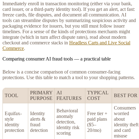
Immediately enroll in transaction monitoring (either via your bank,
card issuer, or a third-party identity tool). If you get an alert, act fast:
freeze cards, file disputes, and document all communication. AI
tools can streamline disputes by summarizing suspicious activity and
packaging evidence for issuers, but you still must follow issuer
timelines. For a sense of the kinds of protections merchants might
integrate (which in turn affect dispute rates), read about modern
checkout and commerce stacks in
Headless Carts and Live Social
Commerce
.
Comparing consumer AI fraud tools — a practical table
Below is a concise comparison of common consumer-facing
protections. Use this table to match a tool to your shopping patterns.
PRIMARY
AI
TYPICAL
TOOL
BEST FOR
PURPOSE
FEATURES
COST
Consumers
Behavioral
Equifax-
Identity
Free tier +
worried
anomaly
style
alerts &
paid plans
about
detection,
identity
fraud
($5–
identity theft
identity risk
protection
detection
20/mo)
and card
scoring
misuse