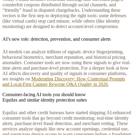
counterfeit coupons distributed through social channels, and
“friendly” fraud in disputed chargebacks. Understanding these
vectors is the first step to deploying the right tools: some defenses
(like virtual cards) stop card misuse, while others (like identity
monitoring) are designed to detect account-level compromise.
AI’s new role: detection, prevention, and consumer alerts
AI models can analyze trillions of signals: device fingerprinting,
behavioral biometrics, merchant reputation, and historical pricing
anomalies. Consumer tools are now using these signals to give real-
time alerts and purchase-level protection. For a deeper look at how
AI affects discovery and quality of signals in consumer platforms,
see insights on
Moderating Discovery: How Contextual Prompts
and Local‑First Capture Rewrote Q&A Quality in 2026
.
Consumer-facing AI tools you should know
Equifax and similar identity protection suites
Equifax and other credit bureaus have started shipping AI-enhanced
consumer tools that go beyond credit monitoring: real-time identity
alerts, purchase-level fraud detection, and merchant vetting. These
services analyze signals like new account openings, credential use,
and suspicious device access to warn consumers before a fraudulent