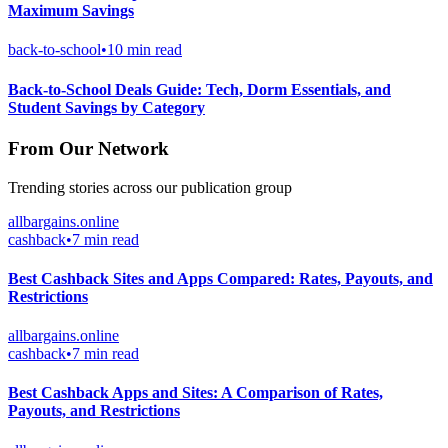
Maximum Savings
back-to-school
•
10 min read
Back-to-School Deals Guide: Tech, Dorm Essentials, and
Student Savings by Category
From Our Network
Trending stories across our publication group
allbargains.online
cashback
•
7 min read
Best Cashback Sites and Apps Compared: Rates, Payouts, and
Restrictions
allbargains.online
cashback
•
7 min read
Best Cashback Apps and Sites: A Comparison of Rates,
Payouts, and Restrictions