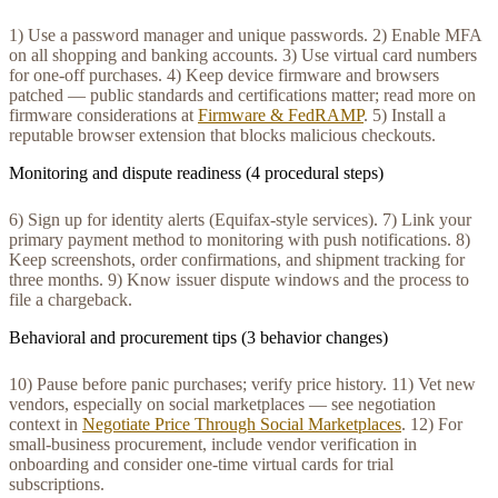
1) Use a password manager and unique passwords. 2) Enable MFA
on all shopping and banking accounts. 3) Use virtual card numbers
for one-off purchases. 4) Keep device firmware and browsers
patched — public standards and certifications matter; read more on
firmware considerations at
Firmware & FedRAMP
. 5) Install a
reputable browser extension that blocks malicious checkouts.
Monitoring and dispute readiness (4 procedural steps)
6) Sign up for identity alerts (Equifax-style services). 7) Link your
primary payment method to monitoring with push notifications. 8)
Keep screenshots, order confirmations, and shipment tracking for
three months. 9) Know issuer dispute windows and the process to
file a chargeback.
Behavioral and procurement tips (3 behavior changes)
10) Pause before panic purchases; verify price history. 11) Vet new
vendors, especially on social marketplaces — see negotiation
context in
Negotiate Price Through Social Marketplaces
. 12) For
small-business procurement, include vendor verification in
onboarding and consider one-time virtual cards for trial
subscriptions.