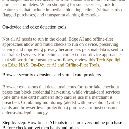
purchase completes. When shopping for such services, look for
feature sets that include immediate blocking actions (virtual cards or
flagged purchases) and transparent alerting thresholds.
On-device and edge detection tools
Not all AI needs to run in the cloud. Edge AI and offline-first
approaches allow anti-fraud checks to run on-device, preserving
latency and improving privacy because less personal data is sent to
centralized servers. For technical context on on-device approaches
that still work for consumer workflows, review this
Tech Spotlight
on Edge NAS, On‑Device AI and Offline‑First Tools
.
Browser security extensions and virtual card providers
Browser extensions that detect malicious forms or fake checkout
pages can block credential harvesting, while virtual-card services
(one-time-use card numbers) stop card re-use if a merchant is
breached. Combining monitoring (alerts) with prevention (virtual
cards and browser-level protections) produces a robust consumer
defense-in-depth strategy.
Step-by-step: How to use AI tools to secure every online purchase
Before checkout: vet merchants and prices