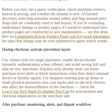
Before you buy, run a quick verification: check merchant reviews,
historical pricing, and whether the domain is new. AI-backed
discovery tools help prioritize trusted sellers and flag unusual price
drops that are commonly used to bait buyers. If you’re evaluating
marketplace listings or product pages, it’s useful to understand how
product pages are constructed to spot manipulation — see this deep
dive on
Component-Driven Product Pages and Keyword Integration
for signs that listings may be over-optimized to game search results.
During checkout: activate prevention layers
Use virtual cards for single purchases, enable device-bound
biometric authentication where offered, and avoid saving full card
data on new merchants. Equifax-style identity tools can insert
purchase-level alerts or block transactions when they detect unusual
device or identity signals. For shoppers running pop-up shops or
small physical presences, low-cost stacks and on-site tech choices
also affect the trustworthiness of the checkout — check the
Low‑Cost Tech Stack for Budget Pop‑Ups
for procurement and
checkout implications on the merchant side.
After purchase: monitoring, alerts, and dispute workflow