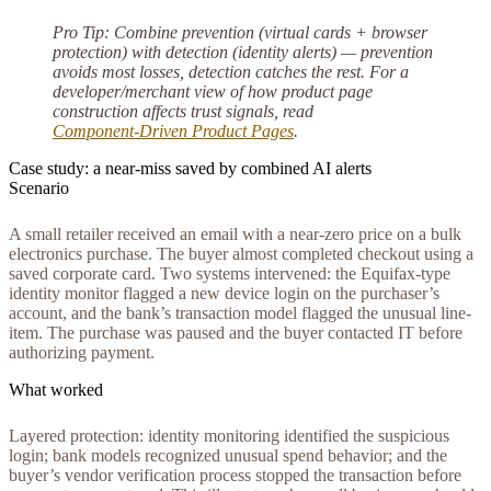
Pro Tip:
Combine prevention (virtual cards + browser
protection) with detection (identity alerts) — prevention
avoids most losses, detection catches the rest. For a
developer/merchant view of how product page
construction affects trust signals, read
Component‑Driven Product Pages
.
Case study: a near-miss saved by combined AI alerts
Scenario
A small retailer received an email with a near-zero price on a bulk
electronics purchase. The buyer almost completed checkout using a
saved corporate card. Two systems intervened: the Equifax-type
identity monitor flagged a new device login on the purchaser’s
account, and the bank’s transaction model flagged the unusual line-
item. The purchase was paused and the buyer contacted IT before
authorizing payment.
What worked
Layered protection: identity monitoring identified the suspicious
login; bank models recognized unusual spend behavior; and the
buyer’s vendor verification process stopped the transaction before