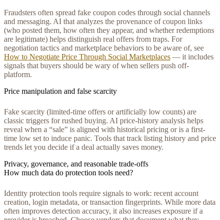
Fraudsters often spread fake coupon codes through social channels
and messaging. AI that analyzes the provenance of coupon links
(who posted them, how often they appear, and whether redemptions
are legitimate) helps distinguish real offers from traps. For
negotiation tactics and marketplace behaviors to be aware of, see
How to Negotiate Price Through Social Marketplaces
— it includes
signals that buyers should be wary of when sellers push off-
platform.
Price manipulation and false scarcity
Fake scarcity (limited-time offers or artificially low counts) are
classic triggers for rushed buying. AI price-history analysis helps
reveal when a “sale” is aligned with historical pricing or is a first-
time low set to induce panic. Tools that track listing history and price
trends let you decide if a deal actually saves money.
Privacy, governance, and reasonable trade-offs
How much data do protection tools need?
Identity protection tools require signals to work: recent account
creation, login metadata, or transaction fingerprints. While more data
often improves detection accuracy, it also increases exposure if a
provider is breached. Choose vendors that document what they