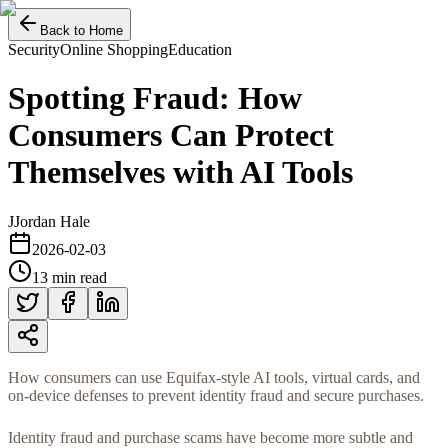
Back to Home
Security
Online Shopping
Education
Spotting Fraud: How
Consumers Can Protect
Themselves with AI Tools
J
Jordan Hale
2026-02-03
13 min read
How consumers can use Equifax-style AI tools, virtual cards, and
on-device defenses to prevent identity fraud and secure purchases.
Identity fraud and purchase scams have become more subtle and