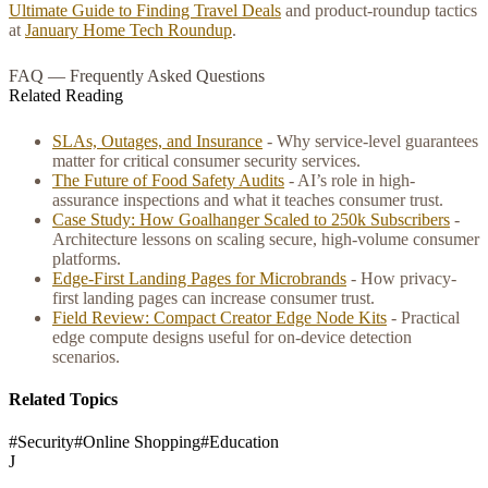
Ultimate Guide to Finding Travel Deals
and product-roundup tactics
at
January Home Tech Roundup
.
FAQ — Frequently Asked Questions
Related Reading
SLAs, Outages, and Insurance
- Why service-level guarantees
matter for critical consumer security services.
The Future of Food Safety Audits
- AI’s role in high-
assurance inspections and what it teaches consumer trust.
Case Study: How Goalhanger Scaled to 250k Subscribers
-
Architecture lessons on scaling secure, high-volume consumer
platforms.
Edge‑First Landing Pages for Microbrands
- How privacy-
first landing pages can increase consumer trust.
Field Review: Compact Creator Edge Node Kits
- Practical
edge compute designs useful for on-device detection
scenarios.
Related Topics
#
Security
#
Online Shopping
#
Education
J