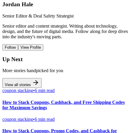
Jordan Hale
Senior Editor & Deal Safety Strategist
Senior editor and content strategist. Writing about technology,
design, and the future of digital media. Follow along for deep dives
into the industry's moving parts.
Follow
View Profile
Up Next
More stories handpicked for you
View all stories
coupon stacking
•
6 min read
How to Stack Coupons, Cashback, and Free Shipping Codes
for Maximum Savings
coupon stacking
•
6 min read
How to Stack Coupons, Promo Codes, and Cashback for