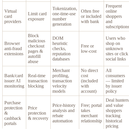
Frequent
Tokenization,
Virtual
Often free
online
Limit card
one-time-use
card
or included
shoppers
exposure
number
providers
with bank
and
generation
subscription
Block
DOM
Users who
malicious
Browser
heuristic
shop on
checkout
Free or
anti-fraud
checks,
unknown
pages &
low-cost
extensions
reputation
sites or click
autofill
databases
social links
abuse
Merchant
No direct
All
Bank/card
Real-time
profiling,
cost
consumers
issuer AI
transaction
transaction
(included
— limited
monitoring
blocking
velocity
with
by issuer
models
account)
policy
Deal hunters
Purchase
Price-history
Free; portal
and value
protection
Price
analysis and
takes
shoppers
&
protection
rebate
merchant
tracking
cashback
& recovery
automation
relationship
historical
portals
pricing