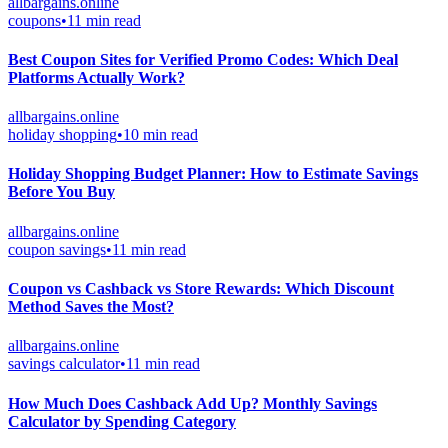
allbargains.online
coupons
•
11 min read
Best Coupon Sites for Verified Promo Codes: Which Deal
Platforms Actually Work?
allbargains.online
holiday shopping
•
10 min read
Holiday Shopping Budget Planner: How to Estimate Savings
Before You Buy
allbargains.online
coupon savings
•
11 min read
Coupon vs Cashback vs Store Rewards: Which Discount
Method Saves the Most?
allbargains.online
savings calculator
•
11 min read
How Much Does Cashback Add Up? Monthly Savings
Calculator by Spending Category