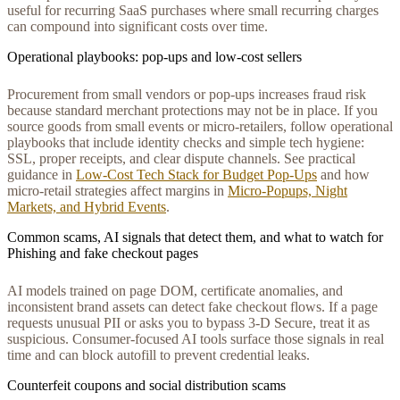
useful for recurring SaaS purchases where small recurring charges
can compound into significant costs over time.
Operational playbooks: pop-ups and low-cost sellers
Procurement from small vendors or pop-ups increases fraud risk
because standard merchant protections may not be in place. If you
source goods from small events or micro-retailers, follow operational
playbooks that include identity checks and simple tech hygiene:
SSL, proper receipts, and clear dispute channels. See practical
guidance in
Low‑Cost Tech Stack for Budget Pop‑Ups
and how
micro-retail strategies affect margins in
Micro‑Popups, Night
Markets, and Hybrid Events
.
Common scams, AI signals that detect them, and what to watch for
Phishing and fake checkout pages
AI models trained on page DOM, certificate anomalies, and
inconsistent brand assets can detect fake checkout flows. If a page
requests unusual PII or asks you to bypass 3-D Secure, treat it as
suspicious. Consumer-focused AI tools surface those signals in real
time and can block autofill to prevent credential leaks.
Counterfeit coupons and social distribution scams