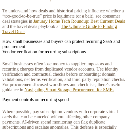
To understand how deals and historical pricing influence whether a
“too-good-to-be-true” price is legitimate (or a bait), see consumer
deal strategies in
January Home Tech Roundup: Best Current Deals
and the travel deals playbook at
The Ultimate Guide to Finding
Travel Deals
.
How small businesses and buyers can protect recurring SaaS and
procurement
Vendor verification for recurring subscriptions
Small businesses often lose money to supplier impostors and
recurring charges from duplicated vendor accounts. Use identity
verification and contractual checks before onboarding: domain
validations, net terms verification, and third-party reputation checks.
For procurement-focused workflows and checklists, there’s useful
guidance in
Navigating Smart Storage Procurement for SMEs
.
Payment controls on recurring spend
Where possible, pay subscription vendors with corporate virtual
cards that can be canceled without affecting other company
payments. AI-driven spend monitoring can flag duplicate
subscriptions and escalate anomalies. This defense is especially