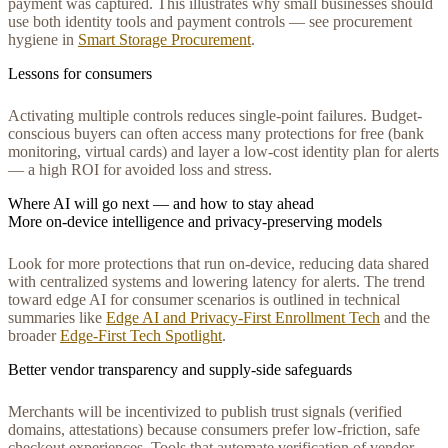
payment was captured. This illustrates why small businesses should
use both identity tools and payment controls — see procurement
hygiene in
Smart Storage Procurement
.
Lessons for consumers
Activating multiple controls reduces single-point failures. Budget-
conscious buyers can often access many protections for free (bank
monitoring, virtual cards) and layer a low-cost identity plan for alerts
— a high ROI for avoided loss and stress.
Where AI will go next — and how to stay ahead
More on-device intelligence and privacy-preserving models
Look for more protections that run on-device, reducing data shared
with centralized systems and lowering latency for alerts. The trend
toward edge AI for consumer scenarios is outlined in technical
summaries like
Edge AI and Privacy‑First Enrollment Tech
and the
broader
Edge‑First Tech Spotlight
.
Better vendor transparency and supply-side safeguards
Merchants will be incentivized to publish trust signals (verified
domains, attestations) because consumers prefer low-friction, safe
checkout experiences. Tools that automate verification of vendor