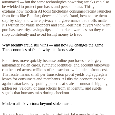
automated — but the same technologies powering attacks can also
be wielded to protect purchases and personal data. This guide
explains how modern AI tools (including consumer-facing launches
from firms like Equifax) detect and block fraud, how to use them
step-by-step, and where privacy and governance trade-offs matter.
It’s written for value shoppers and small-business buyers who want
purchase security, savings tips, and market awareness so they can
shop confidently and avoid losing money to fraud.
Why identity fraud still wins — and how AI changes the game
The economics of fraud: why attackers scale
Fraudsters move quickly because online purchases are largely
automated: stolen cards, synthetic identities, and account takeovers
can be used across millions of transactions with little upfront cost.
That scale means small per-transaction profit yields big aggregate
losses for consumers and merchants. AI tilts the economics back
against attackers by spotting patterns at scale — unusual shipping
addresses, velocity of transactions from an identity, and subtle
signals that humans miss during checkout.
Modern attack vectors: beyond stolen cards
Today’s fraud includes credential stuffing, fake merchant pages,